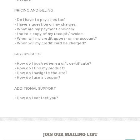
PRICING AND BILLING
•
Do I have to pay sales tax?
•
I have a question on my charges.
•
What are my payment choices?
•
I need a copy of my receipt/invoice.
•
When will my credit appear on my account?
•
When will my credit card be charged?
BUYER'S GUIDE
•
How do I buy/redeem a gift certificate?
•
How do I find my product?
•
How do I navigate the site?
•
How do I use a coupon?
ADDITIONAL SUPPORT
•
How do I contact you?
JOIN OUR MAILING LIST