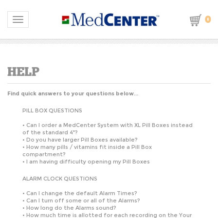
0
Toggle navigation
Find quick answers to your questions below...
PILL BOX QUESTIONS
•
Can I order a MedCenter System with XL Pill Boxes instead
of the standard 4"?
•
Do you have larger Pill Boxes available?
•
How many pills / vitamins fit inside a Pill Box
compartment?
•
I am having difficulty opening my Pill Boxes
ALARM CLOCK QUESTIONS
•
Can I change the default Alarm Times?
•
Can I turn off some or all of the Alarms?
•
How long do the Alarms sound?
•
How much time is allotted for each recording on the Your