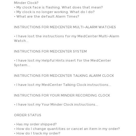
Minder Clock?
•
My clock face is flashing. What does that mean?
•
My clock is no longer working. What do I do?
•
What are the default Alarm Times?
INSTRUCTIONS FOR MEDCENTER MULTI-ALARM WATCHES
•
I have lost the instructions for my MedCenter Multi-Alarm
Watch...
INSTRUCTIONS FOR MEDCENTER SYSTEM
•
I have lost my Helpful Hints insert for the MedCenter
System...
INSTRUCTIONS FOR MEDCENTER TALKING ALARM CLOCK
•
I have lost my MedCenter Talking Clock instructions...
INSTRUCTIONS FOR YOUR MINDER RECORDING CLOCK
•
I have lost my Your Minder Clock instructions...
ORDER STATUS
•
Has my order shipped?
•
How do I change quantities or cancel an item in my order?
•
How do I track my order?