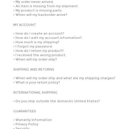
•
My order never arrived.
•
An item is missing from my shipment.
•
My product is missing parts.
•
When will my backorder arrive?
MY ACCOUNT
•
How do I create an account?
•
How do I edit my account information?
•
How much is my shipping?
•
I forgot my password.
•
How do I return my product?
•
I received the wrong product.
•
When will my order ship?
SHIPPING AND RETURNS
•
When will my order ship and what are my shipping charges?
•
What is your return policy?
INTERNATIONAL SHIPPING
•
Do you ship outside the domestic United States?
GUARANTEES
•
Warranty Information
•
Privacy Policy
•
Security