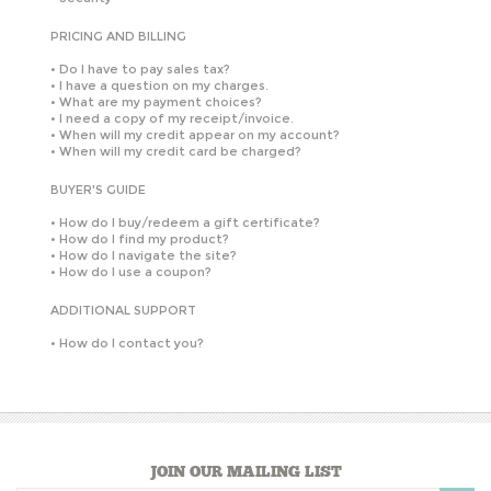
PRICING AND BILLING
•
Do I have to pay sales tax?
•
I have a question on my charges.
•
What are my payment choices?
•
I need a copy of my receipt/invoice.
•
When will my credit appear on my account?
•
When will my credit card be charged?
BUYER'S GUIDE
•
How do I buy/redeem a gift certificate?
•
How do I find my product?
•
How do I navigate the site?
•
How do I use a coupon?
ADDITIONAL SUPPORT
•
How do I contact you?
JOIN OUR MAILING LIST