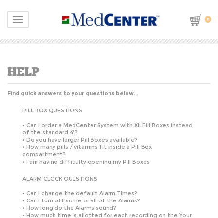
0
Toggle navigation
Find quick answers to your questions below...
PILL BOX QUESTIONS
•
Can I order a MedCenter System with XL Pill Boxes instead
of the standard 4"?
•
Do you have larger Pill Boxes available?
•
How many pills / vitamins fit inside a Pill Box
compartment?
•
I am having difficulty opening my Pill Boxes
ALARM CLOCK QUESTIONS
•
Can I change the default Alarm Times?
•
Can I turn off some or all of the Alarms?
•
How long do the Alarms sound?
•
How much time is allotted for each recording on the Your