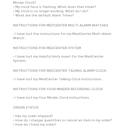
Minder Clock?
•
My clock face is flashing. What does that mean?
•
My clock is no longer working. What do I do?
•
What are the default Alarm Times?
INSTRUCTIONS FOR MEDCENTER MULTI-ALARM WATCHES
•
I have lost the instructions for my MedCenter Multi-Alarm
Watch...
INSTRUCTIONS FOR MEDCENTER SYSTEM
•
I have lost my Helpful Hints insert for the MedCenter
System...
INSTRUCTIONS FOR MEDCENTER TALKING ALARM CLOCK
•
I have lost my MedCenter Talking Clock instructions...
INSTRUCTIONS FOR YOUR MINDER RECORDING CLOCK
•
I have lost my Your Minder Clock instructions...
ORDER STATUS
•
Has my order shipped?
•
How do I change quantities or cancel an item in my order?
•
How do I track my order?