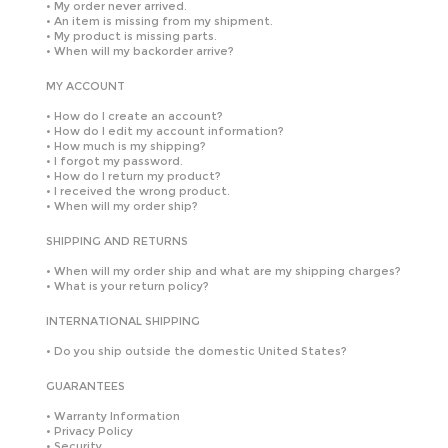
•
My order never arrived.
•
An item is missing from my shipment.
•
My product is missing parts.
•
When will my backorder arrive?
MY ACCOUNT
•
How do I create an account?
•
How do I edit my account information?
•
How much is my shipping?
•
I forgot my password.
•
How do I return my product?
•
I received the wrong product.
•
When will my order ship?
SHIPPING AND RETURNS
•
When will my order ship and what are my shipping charges?
•
What is your return policy?
INTERNATIONAL SHIPPING
•
Do you ship outside the domestic United States?
GUARANTEES
•
Warranty Information
•
Privacy Policy
•
Security