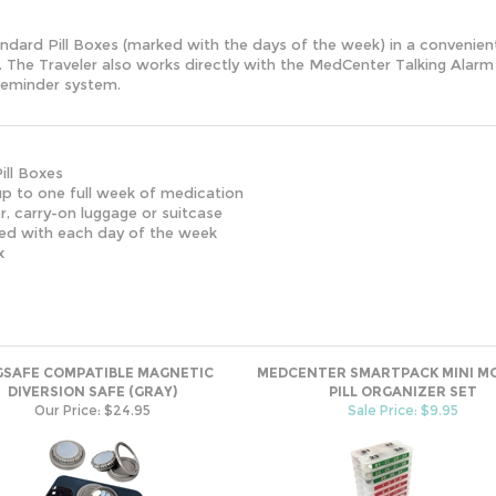
tandard Pill Boxes (marked with the days of the week) in a convenie
ase. The Traveler also works directly with the MedCenter Talking Al
reminder system.
ill Boxes
 to one full week of medication
 carry-on luggage or suitcase
 with each day of the week
x
SAFE COMPATIBLE MAGNETIC
MEDCENTER SMARTPACK MINI M
DIVERSION SAFE (GRAY)
PILL ORGANIZER SET
Our Price:
$24.95
Sale Price: $9.95