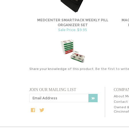
MEDCENTER SMARTPACK WEEKLY PILL
MAG
ORGANIZER SET
Sale Price: $9.95
Share your knowledge of this product.
Be the first to writ
JOIN OUR MAILING LIST
COMPAN
About M
Contact 
Owned &
Cincinnat