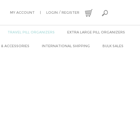
|
/
MY ACCOUNT
LOGIN
REGISTER
TRAVEL PILL ORGANIZERS
EXTRA LARGE PILL ORGANIZERS
 & ACCESSORIES
INTERNATIONAL SHIPPING
BULK SALES