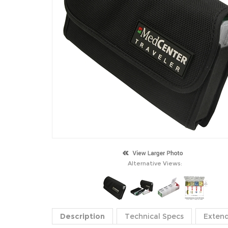
Alternative Views:
Description
Technical Specs
Exten