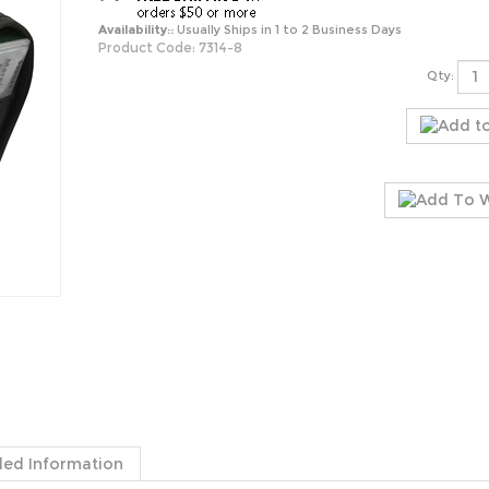
Availability::
Usually Ships in 1 to 2 Business Days
Product Code:
7314-8
Qty:
ded Information