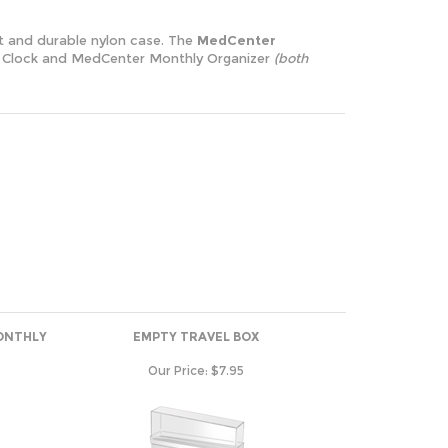
nt and durable nylon case. The
MedCenter
arm Clock and MedCenter Monthly Organizer
(both
ONTHLY
EMPTY TRAVEL BOX
Our Price:
$7.95