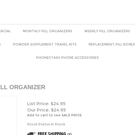
RCIAL
MONTHLY PILL ORGANIZERS
WEEKLY PILL ORGANIZERS
S
POWDER SUPPLEMENT TRAVEL KITS
REPLACEMENT PILL BOXES
PHONESTASH PHONE ACCESSORIES
ILL ORGANIZER
List Price: $24.95
Our Price:
$
24.95
Add to cart to see SALE PRICE
Stock Status:In Stock