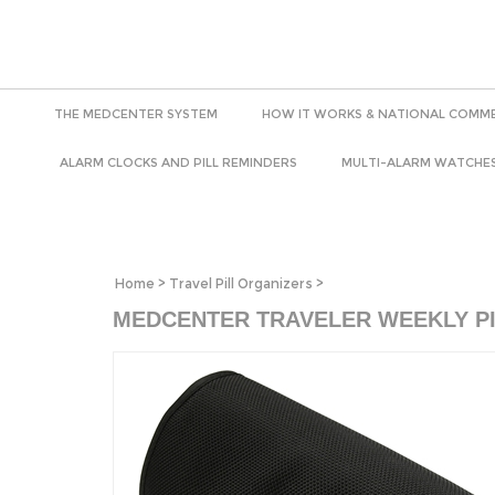
THE MEDCENTER SYSTEM
HOW IT WORKS & NATIONAL COMME
ALARM CLOCKS AND PILL REMINDERS
MULTI-ALARM WATCHE
Home
>
Travel Pill Organizers
>
MEDCENTER TRAVELER WEEKLY P