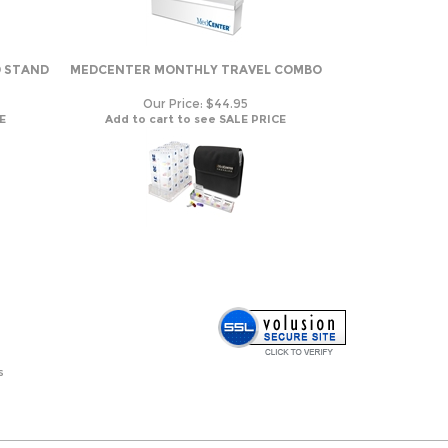
D STAND
MEDCENTER MONTHLY TRAVEL COMBO
Our Price:
$44.95
E
Add to cart to see SALE PRICE
s