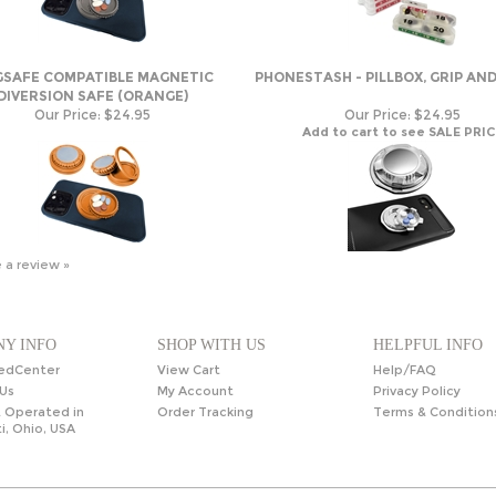
SAFE COMPATIBLE MAGNETIC
PHONESTASH - PILLBOX, GRIP AN
DIVERSION SAFE (ORANGE)
Our Price:
$24.95
Our Price:
$24.95
Add to cart to see SALE PRIC
e a review »
Y INFO
SHOP WITH US
HELPFUL INFO
edCenter
View Cart
Help/FAQ
Us
My Account
Privacy Policy
 Operated in
Order Tracking
Terms & Condition
i, Ohio, USA