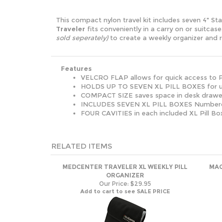
This compact nylon travel kit includes seven 4" S
Traveler
fits conveniently in a carry on or suitc
sold seperately)
to create a weekly organizer and 
Features
VELCRO FLAP allows for quick access to P
HOLDS UP TO SEVEN XL PILL BOXES for up
COMPACT SIZE saves space in desk drawer,
INCLUDES SEVEN XL PILL BOXES Numbered
FOUR CAVITIES in each included XL Pill Bo
RELATED ITEMS
MEDCENTER TRAVELER XL WEEKLY PILL
MAG
ORGANIZER
Our Price:
$29.95
Add to cart to see SALE PRICE