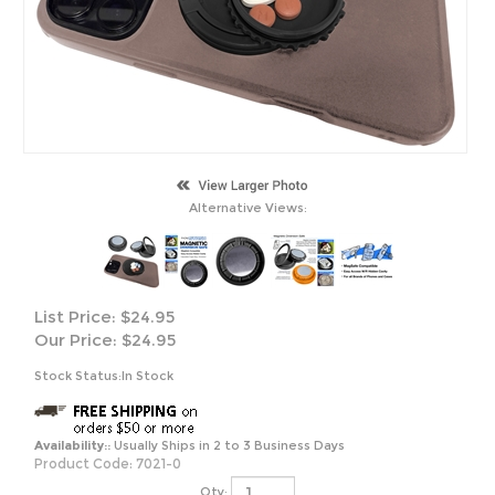
Alternative Views:
List Price: $24.95
Our Price:
$
24.95
Stock Status:In Stock
Availability::
Usually Ships in 2 to 3 Business Days
Product Code:
7021-0
Qty: