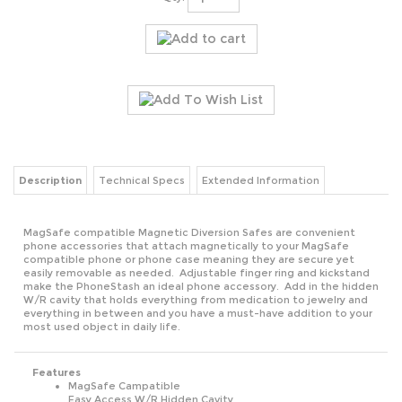
Description
Technical Specs
Extended Information
MagSafe compatible Magnetic Diversion Safes are convenient
phone accessories that attach magnetically to your MagSafe
compatible phone or phone case meaning they are secure yet
easily removable as needed. Adjustable finger ring and kickstand
make the PhoneStash an ideal phone accessory. Add in the hidden
W/R cavity that holds everything from medication to jewelry and
everything in between and you have a must-have addition to your
most used object in daily life.
Features
MagSafe Campatible
Easy Access W/R Hidden Cavity
Cavity is perfect for meds, pills and more
360º Rotational Finger Ring Kickstand
For all Brands of Phones and Cases