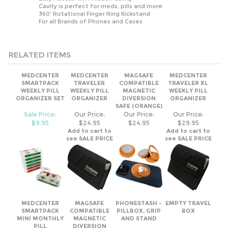
RELATED ITEMS
MEDCENTER
MEDCENTER
MAGSAFE
MEDCENTER
SMARTPACK
TRAVELER
COMPATIBLE
TRAVELER XL
WEEKLY PILL
WEEKLY PILL
MAGNETIC
WEEKLY PILL
ORGANIZER SET
ORGANIZER
DIVERSION
ORGANIZER
SAFE (ORANGE)
Sale Price:
Our Price:
Our Price:
Our Price:
$9.95
$24.95
$24.95
$29.95
Add to cart to
Add to cart to
see SALE PRICE
see SALE PRICE
MEDCENTER
MAGSAFE
PHONESTASH -
EMPTY TRAVEL
SMARTPACK
COMPATIBLE
PILLBOX, GRIP
BOX
MINI MONTHLY
MAGNETIC
AND STAND
PILL
DIVERSION
ORGANIZER SET
SAFE (GRAY)
Sale Price:
Our Price:
Our Price:
Our Price:
$7.95