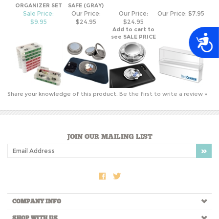
$9.95
$24.95
$24.95
Add to cart to
see SALE PRICE
A
Share your knowledge of this product.
Be the first to write a review »
JOIN OUR MAILING LIST
COMPANY INFO
SHOP WITH US
HELPFUL INFO