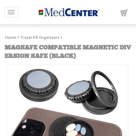
Please
note:
This
Toggle navigation
website
includes
an
accessibility
system.
Home
>
Travel Pill Organizers
>
MAGSAFE COMPATIBLE MAGNETIC DIV
ERSION SAFE (BLACK)